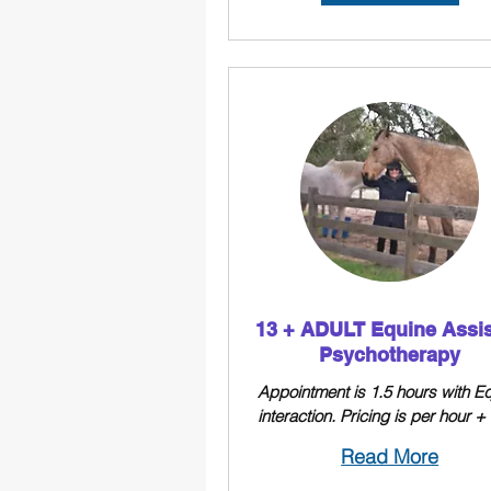
13 + ADULT Equine Assi
Psychotherapy
Appointment is 1.5 hours with E
interaction. Pricing is per hour 
Read More