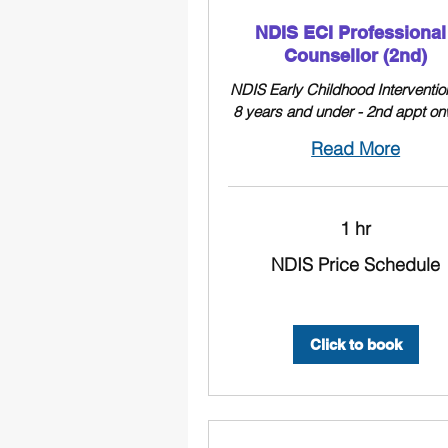
NDIS ECI Professional 
Counsellor (2nd)
NDIS Early Childhood Interventio
8 years and under - 2nd appt o
Read More
1 hr
NDIS
NDIS Price Schedule
Price
Schedule
Click to book