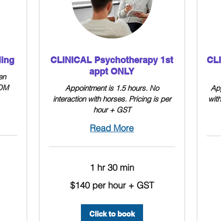
ling
CLINICAL Psychotherapy 1st
CL
appt ONLY
en
OOM
Appointment is 1.5 hours. No
App
interaction with horses. Pricing is per
wit
hour + GST
Read More
1 hr 30 min
$140
per
$140
hour
$140 per hour + GST
per
+
hour
GST
+
GST
Click to book