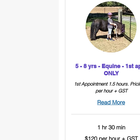
5 - 8 yrs - Equine - 1st a
ONLY
1st Appointment 1.5 hours. Prici
per hour + GST
Read More
1 hr 30 min
$120
$120 per hour + GST
per