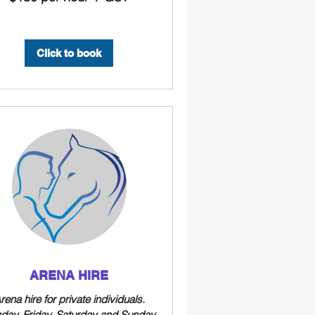
Click to book
ARENA HIRE
rena hire for private individuals.
day, Friday, Saturday and Sunday.