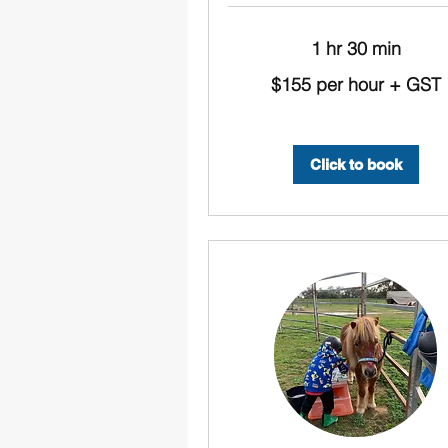
1 hr 30 min
$155
$155 per hour + GST
per
hour
+
GST
Click to book