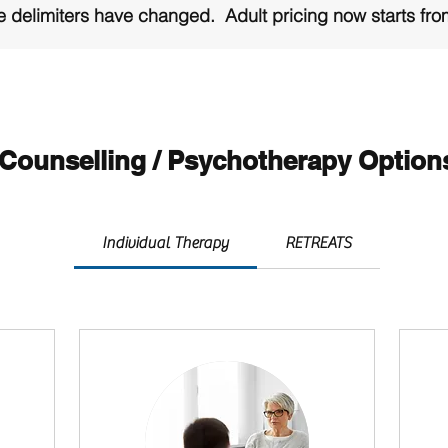
 delimiters have changed. Adult pricing now starts fr
ion on PAYMENT OPTIONS and PRICING is at the bottom
Counselling / Psychotherapy Option
Individual Therapy
RETREATS