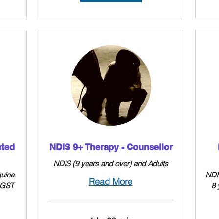
sted
NDIS 9+ Therapy - Counsellor
NDIS (9 years and over) and Adults
quine
NDIS
Read More
+ GST
8 