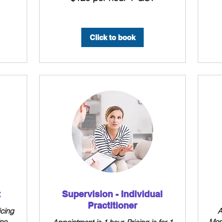
hour
hour
+
+
GST
GST
Click to book
t
Supervision - Individual
Practitioner
icing
A
ine
Mon