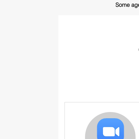
Some age
More informat