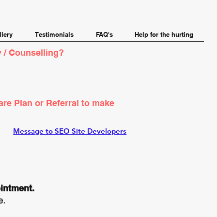
llery
Testimonials
FAQ's
Help for the hurting
 / Counselling?
are Plan or Referral to make
Message to SEO Site Developers
ointment.
.​