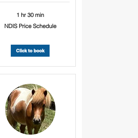
1 hr 30 min
NDIS Price Schedule
ule
Click to book