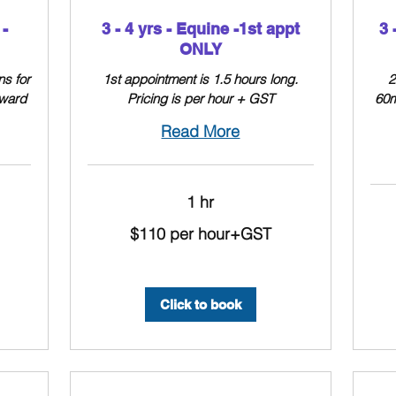
-
3 - 4 yrs - Equine -1st appt
3 
ONLY
ns for
1st appointment is 1.5 hours long.
2
nward
Pricing is per hour + GST
60m
Read More
1 hr
$110
$110 per hour+GST
per
hour+GST
$110
per
hour
+
GST
Click to book