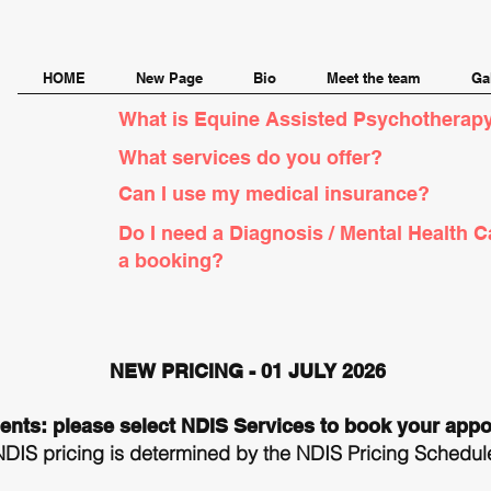
HOME
New Page
Bio
Meet the team
Ga
What is Equine Assisted Psychotherapy
What services do you offer?
Can I use my medical insurance?
Do I need a Diagnosis / Mental Health C
a booking?
NEW PRICING - 01 JULY 2026
ients: please select NDIS Services to book your app
NDIS pricing is determined by the NDIS Pricing Schedule