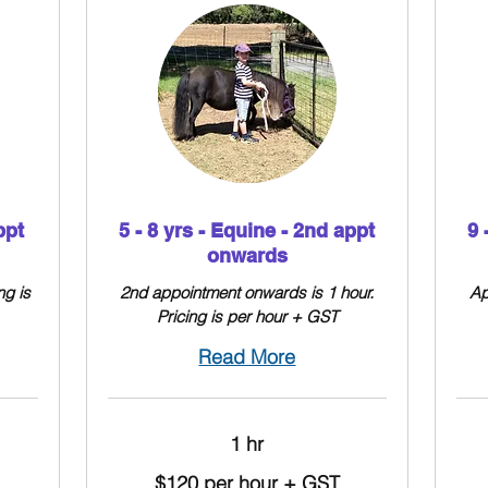
ppt
5 - 8 yrs - Equine - 2nd appt
9 
onwards
ng is
2nd appointment onwards is 1 hour.
Ap
Pricing is per hour + GST
Read More
1 hr
$120
$130
$120 per hour + GST
per
per