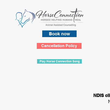
Book now
Cancellation Policy
Play Horse Connection Song
NDIS cl