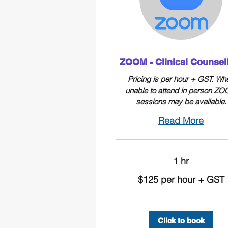
ZOOM - Clinical Counsel
Pricing is per hour + GST. Wh
unable to attend in person Z
sessions may be available.
Read More
1 hr
$125
$125 per hour + GST
per
hour
+
GST
Click to book