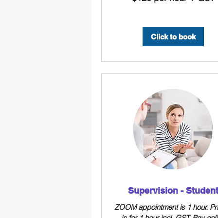
hour
+
GST
Click to book
Supervision - Studen
ZOOM appointment is 1 hour. Pr
is for 1 hour incl. GST. Pay onl