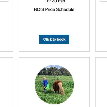
1 hr 30 min
NDIS
NDIS Price Schedule
Price
Schedule
NDIS
Price
Sched
Click to book