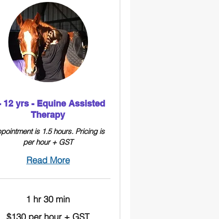
- 12 yrs - Equine Assisted
Therapy
pointment is 1.5 hours. Pricing is
per hour + GST
Read More
1 hr 30 min
$130 per hour + GST