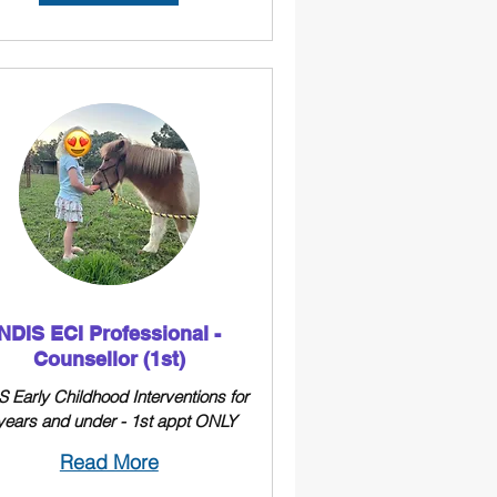
NDIS ECI Professional -
Counsellor (1st)
 Early Childhood Interventions for
years and under - 1st appt ONLY
Read More