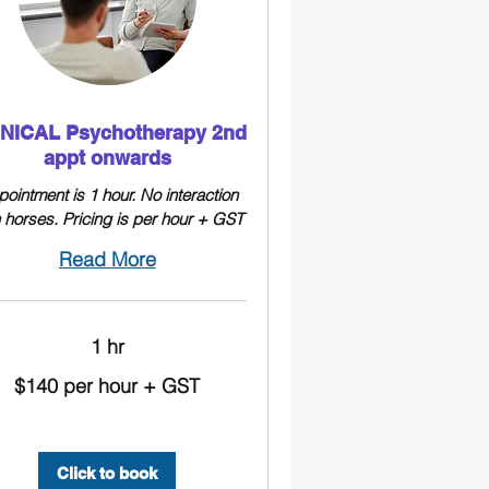
INICAL Psychotherapy 2nd
appt onwards
ointment is 1 hour. No interaction
h horses. Pricing is per hour + GST
Read More
1 hr
$140 per hour + GST
Click to book