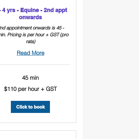
- 4 yrs - Equine - 2nd appt
onwards
nd appointment onwards is 45 -
in. Pricing is per hour + GST (pro
rata)
Read More
45 min
$110 per hour + GST
Click to book