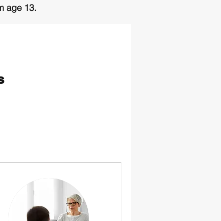
om age 13.
 of this page.
s