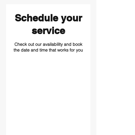
Schedule your
service
Check out our availability and book
the date and time that works for you