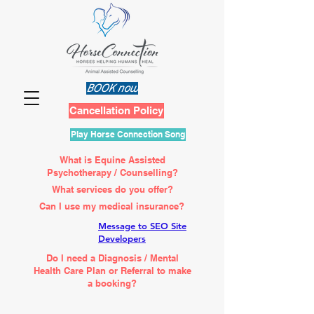
BOOK now
Cancellation Policy
Play Horse Connection Song
What is Equine Assisted
Psychotherapy / Counselling?
What services do you offer?
Can I use my medical insurance?
Message to SEO Site
Developers
Do I need a Diagnosis / Mental
Health Care Plan or Referral to make
a booking?