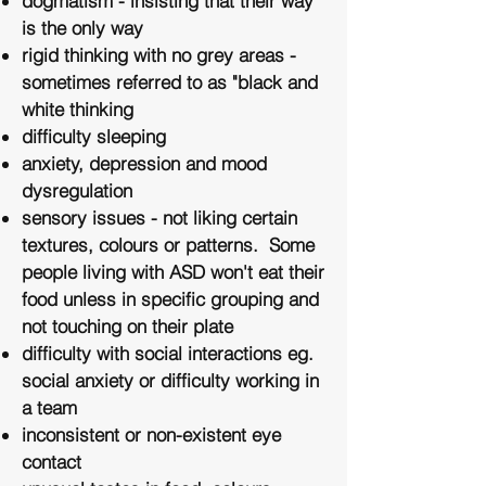
dogmatism - insisting that their way
is the only way
rigid thinking with no grey areas -
sometimes referred to as "black and
white thinking
difficulty sleeping
anxiety, depression and mood
dysregulation
​sensory issues - not liking certain
textures, colours or patterns. Some
people living with ASD won't eat their
food unless in specific grouping and
not touching on their plate
difficulty with social interactions eg.
social anxiety or difficulty working in
a team
​inconsistent or non-existent eye
contact