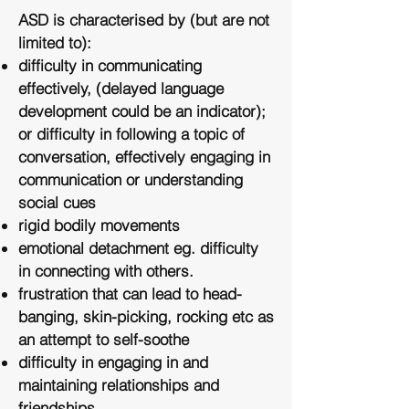
ASD is characterised by (but are not
limited to):
difficulty in communicating
effectively, (delayed language
development could be an indicator);
or difficulty in following a topic of
conversation, effectively engaging in
communication or understanding
social cues
rigid bodily movements
emotional detachment eg. difficulty
in connecting with others.
frustration that can lead to head-
banging, skin-picking, rocking etc as
an attempt to self-soothe
difficulty in engaging in and
maintaining relationships and
friendships