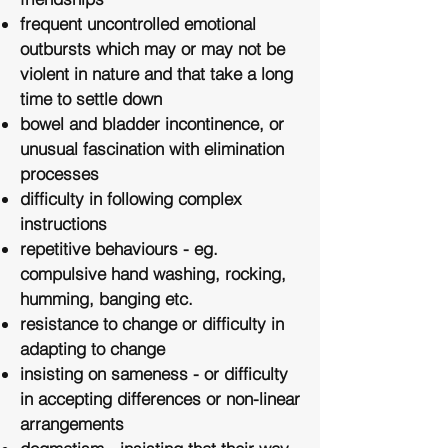
frequent uncontrolled emotional
outbursts which may or may not be
violent in nature and that take a long
time to settle down
bowel and bladder incontinence, or
unusual fascination with elimination
processes
difficulty in following complex
instructions
repetitive behaviours - eg.
compulsive hand washing, rocking,
humming, banging etc.
resistance to change or difficulty in
adapting to change
insisting on sameness - or difficulty
in accepting differences or non-linear
arrangements