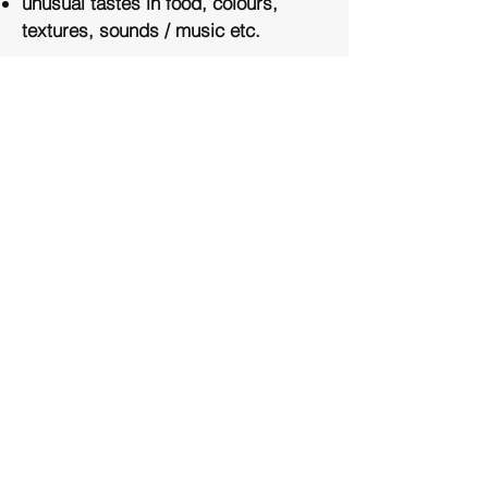
unusual tastes in food, colours,
textures, sounds / music etc.
ASD - is usually diagnosed during
childhood however, there are many
adults walking around today, without
a diagnosis. If you are concerned
you may be living with Autism,
please contact us. We are unable to
provide a diagnosis, however - an
initial consultation may shed light on
the need for a referral, or you may
choose to engage in therapy to
assist you in your daily living
struggles. You do not require a
diagnosis to benefit from Clinical or
Equine Assisted Therapy.