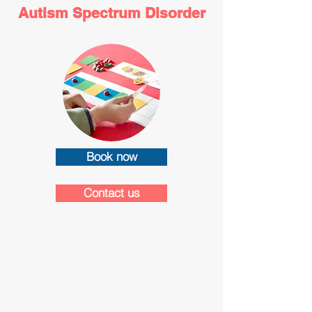
Autism Spectrum Disorder
Book now
Contact us