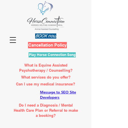
BOOK now
Cancellation Policy
Play Horse Connection Song
What is Equine Assisted
Psychotherapy / Counselling?
What services do you offer?
Can I use my medical insurance?
Message to SEO Site
Developers
Do I need a Diagnosis / Mental
Health Care Plan or Referral to make
a booking?