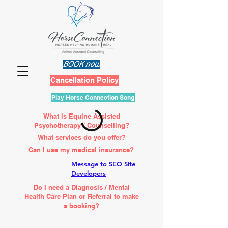
BOOK now
Cancellation Policy
Play Horse Connection Song
What is Equine Assisted
Psychotherapy / Counselling?
What services do you offer?
Can I use my medical insurance?
Message to SEO Site
Developers
Do I need a Diagnosis / Mental
Health Care Plan or Referral to make
a booking?