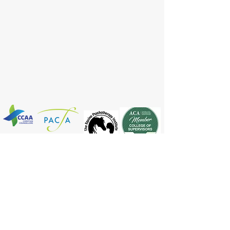
Register No :
14123
BACK TO MAIN MENU
© 2025 By Horse Connection
Copying information from this site by written
authority only.
Disclaimer : views on this website are