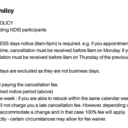
olicy
OLICY
luding NDIS participants
ESS days notice (9am-5pm) is required. e.g. if you appointme
 time, cancellation must be received before 9am on Monday. If 
ation must be received before 9am on Thursday of the previou
days are excluded as they are not business days.
paying the cancellation fee.
ired notice period (above)
e week : If you are able to rebook within the same calendar we
ll not charge you a late cancellation fee. However, depending o
 accommodate a change and in that case 100% fee will apply.
tly - certain circumstances may allow for fee waiver. ​