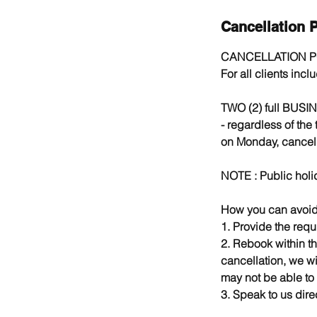
Cancellation P
CANCELLATION P
For all clients inc
TWO (2) full BUSIN
- regardless of the
on Monday, cancell
NOTE : Public holi
How you can avoid 
1. Provide the requ
2. Rebook within th
cancellation, we wi
may not be able to
3. Speak to us direc