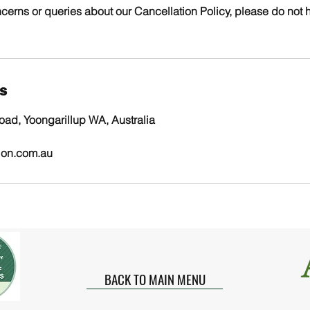
cerns or queries about our Cancellation Policy, please do not h
ls
ad, Yoongarillup WA, Australia
ion.com.au
BACK TO MAIN MENU