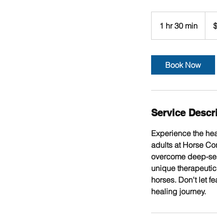
$155
per
1 hr 30 min
1
$
hour
+
h
GST
3
0
Book Now
m
i
n
Service Descr
Experience the hea
adults at Horse Co
overcome deep-seate
unique therapeutic 
horses. Don't let f
healing journey.