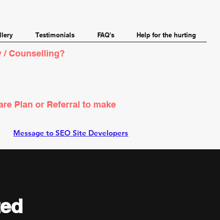
llery
Testimonials
FAQ's
Help for the hurting
 / Counselling?
are Plan or Referral to make
Message to SEO Site Developers
ted