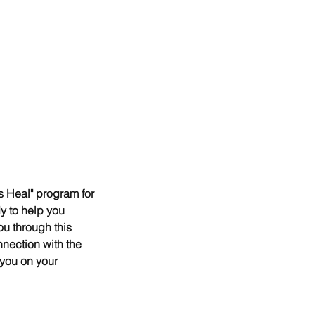
 Heal" program for
y to help you
ou through this
nnection with the
 you on your