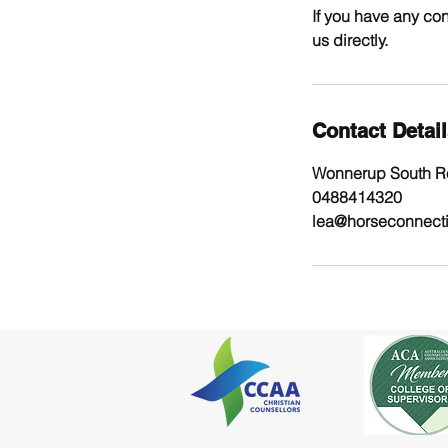
If you have any con
us directly.
Contact Detai
Wonnerup South Ro
0488414320
lea@horseconnect