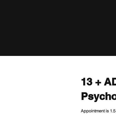
13 + A
Psycho
Appointment is 1.5 