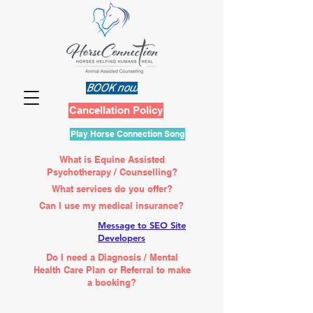
BOOK now
Cancellation Policy
Play Horse Connection Song
What is Equine Assisted
Psychotherapy / Counselling?
What services do you offer?
Can I use my medical insurance?
Message to SEO Site
Developers
Do I need a Diagnosis / Mental
Health Care Plan or Referral to make
a booking?