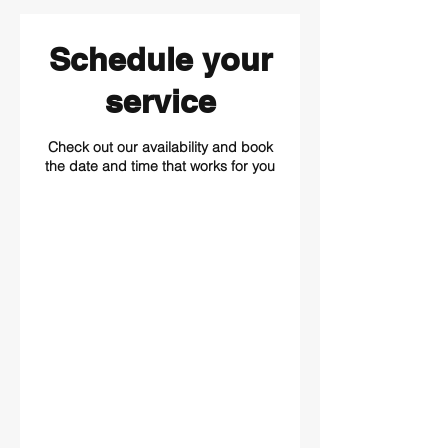
Schedule your
service
Check out our availability and book
the date and time that works for you