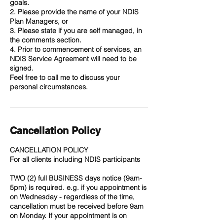
goals.
2. Please provide the name of your NDIS
Plan Managers, or
3. Please state if you are self managed, in
the comments section.
4. Prior to commencement of services, an
NDIS Service Agreement will need to be
signed.
Feel free to call me to discuss your
personal circumstances.
Cancellation Policy
CANCELLATION POLICY
For all clients including NDIS participants
TWO (2) full BUSINESS days notice (9am-
5pm) is required. e.g. if you appointment is
on Wednesday - regardless of the time,
cancellation must be received before 9am
on Monday. If your appointment is on