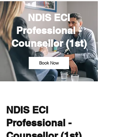
NDIS ECI
Professional -
Counsellor (1st)
Book Now
NDIS ECI
Professional -
Counsellor (1st)