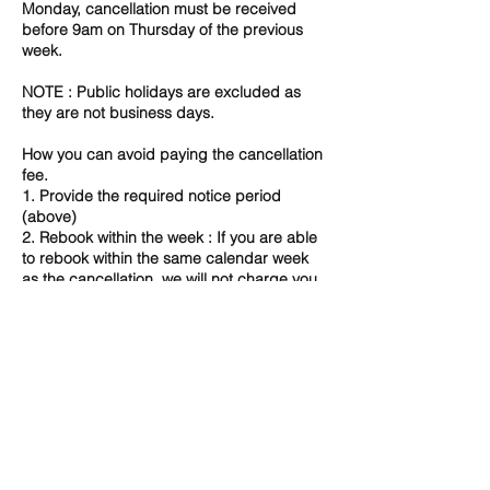
Monday, cancellation must be received
before 9am on Thursday of the previous
week.
NOTE : Public holidays are excluded as
they are not business days.
How you can avoid paying the cancellation
fee.
1. Provide the required notice period
(above)
2. Rebook within the week : If you are able
to rebook within the same calendar week
as the cancellation, we will not charge you
a late cancellation fee. However,
depending on availability, we may not be
able to accommodate a change and in that
case 100% fee will apply.
3. Speak to us directly - certain
circumstances may allow for fee waiver. ​
If you have any concerns or queries about
our Cancellation Policy, please do not
hesitate to contact us directly.