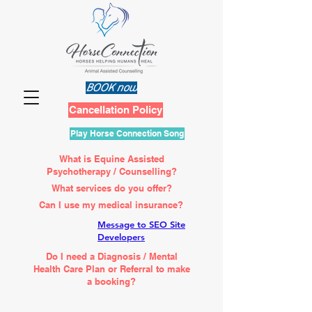
BOOK now
Cancellation Policy
Play Horse Connection Song
What is Equine Assisted
Psychotherapy / Counselling?
What services do you offer?
Can I use my medical insurance?
Message to SEO Site
Developers
Do I need a Diagnosis / Mental
Health Care Plan or Referral to make
a booking?