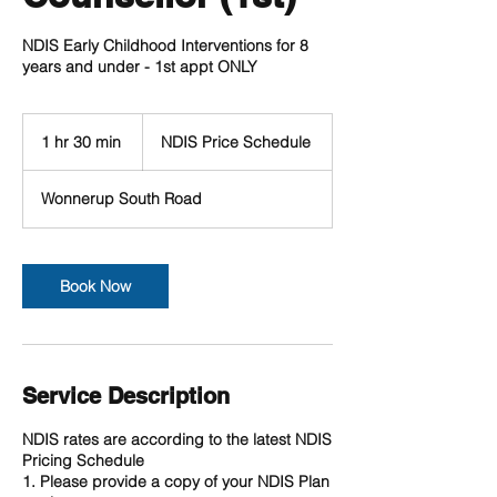
NDIS Early Childhood Interventions for 8
years and under - 1st appt ONLY
NDIS
Price
1 hr 30 min
1
NDIS Price Schedule
Schedule
h
3
Wonnerup South Road
0
m
i
n
Book Now
Service Description
NDIS rates are according to the latest NDIS
Pricing Schedule
1. Please provide a copy of your NDIS Plan