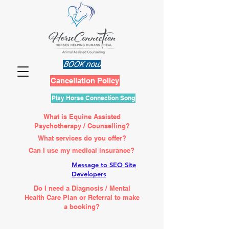
BOOK now
Cancellation Policy
Play Horse Connection Song
What is Equine Assisted
Psychotherapy / Counselling?
What services do you offer?
Can I use my medical insurance?
Message to SEO Site
Developers
Do I need a Diagnosis / Mental
Health Care Plan or Referral to make
a booking?