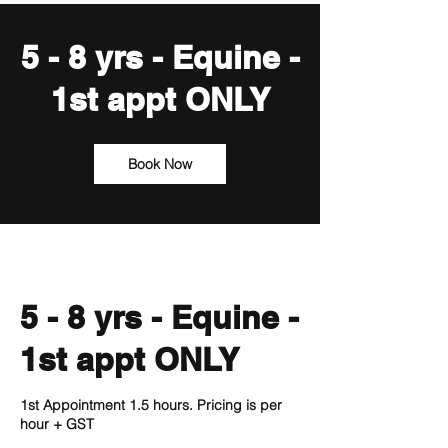
5 - 8 yrs - Equine -
1st appt ONLY
Book Now
5 - 8 yrs - Equine -
1st appt ONLY
1st Appointment 1.5 hours. Pricing is per
hour + GST