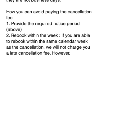
they are not business days.
How you can avoid paying the cancellation
fee.
1. Provide the required notice period
(above)
2. Rebook within the week : If you are able
to rebook within the same calendar week
as the cancellation, we will not charge you
a late cancellation fee. However,
depending on availability, we may not be
able to accommodate a change and in that
case 100% fee will apply.
3. Speak to us directly - certain
circumstances may allow for fee waiver. ​
If you have any concerns or queries about
our Cancellation Policy, please do not
hesitate to contact us directly.
Contact Details