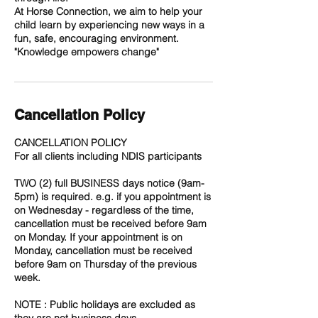
At Horse Connection, we aim to help your
child learn by experiencing new ways in a
fun, safe, encouraging environment.
Cancellation Policy
CANCELLATION POLICY
For all clients including NDIS participants
TWO (2) full BUSINESS days notice (9am-
5pm) is required. e.g. if you appointment is
on Wednesday - regardless of the time,
cancellation must be received before 9am
on Monday. If your appointment is on
Monday, cancellation must be received
before 9am on Thursday of the previous
week.
NOTE : Public holidays are excluded as