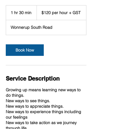
$120
per
1 hr 30 min
1
$120 per hour + GST
hour
+
h
GST
3
Wonnerup South Road
0
m
i
n
Book Now
Service Description
Growing up means learning new ways to
do things.
New ways to see things.
New ways to appreciate things.
New ways to experience things including
our feelings
New ways to take action as we journey
through life.