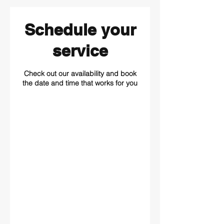
Schedule your
service
Check out our availability and book
the date and time that works for you