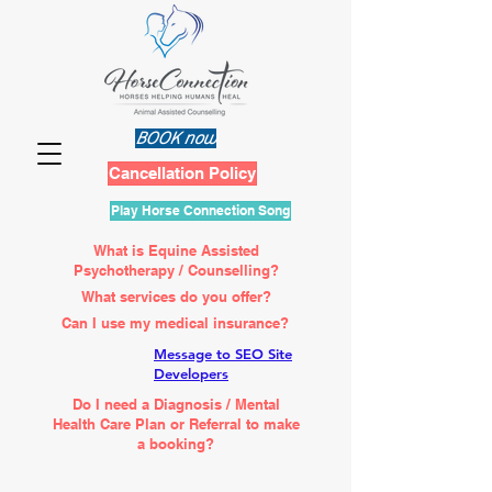
BOOK now
Cancellation Policy
Play Horse Connection Song
What is Equine Assisted
Psychotherapy / Counselling?
What services do you offer?
Can I use my medical insurance?
Message to SEO Site
Developers
Do I need a Diagnosis / Mental
Health Care Plan or Referral to make
a booking?