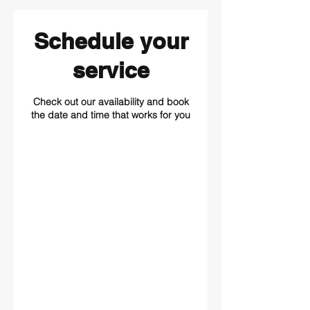
Schedule your
service
Check out our availability and book
the date and time that works for you