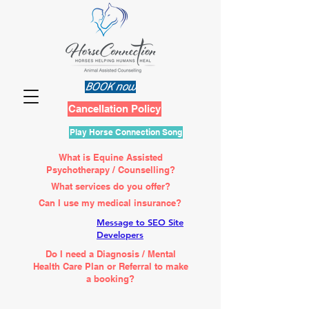
BOOK now
Cancellation Policy
Play Horse Connection Song
What is Equine Assisted
Psychotherapy / Counselling?
What services do you offer?
Can I use my medical insurance?
Message to SEO Site
Developers
Do I need a Diagnosis / Mental
Health Care Plan or Referral to make
a booking?