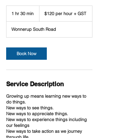
$120
per
1 hr 30 min
1
$120 per hour + GST
hour
+
h
GST
3
Wonnerup South Road
0
m
i
n
Book Now
Service Description
Growing up means learning new ways to
do things.
New ways to see things.
New ways to appreciate things.
New ways to experience things including
our feelings
New ways to take action as we journey
through life.