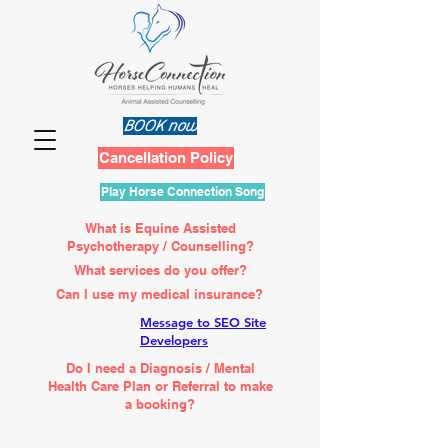
BOOK now
Cancellation Policy
Play Horse Connection Song
What is Equine Assisted
Psychotherapy / Counselling?
What services do you offer?
Can I use my medical insurance?
Message to SEO Site
Developers
Do I need a Diagnosis / Mental
Health Care Plan or Referral to make
a booking?