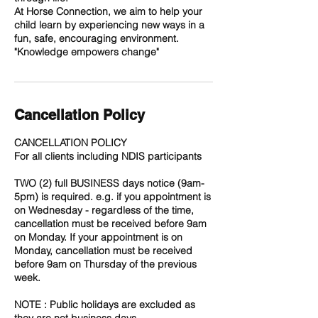
At Horse Connection, we aim to help your
child learn by experiencing new ways in a
fun, safe, encouraging environment.
Cancellation Policy
CANCELLATION POLICY
For all clients including NDIS participants
TWO (2) full BUSINESS days notice (9am-
5pm) is required. e.g. if you appointment is
on Wednesday - regardless of the time,
cancellation must be received before 9am
on Monday. If your appointment is on
Monday, cancellation must be received
before 9am on Thursday of the previous
week.
NOTE : Public holidays are excluded as