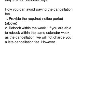
they are not business days.
How you can avoid paying the cancellation
fee.
1. Provide the required notice period
(above)
2. Rebook within the week : If you are able
to rebook within the same calendar week
as the cancellation, we will not charge you
a late cancellation fee. However,
depending on availability, we may not be
able to accommodate a change and in that
case 100% fee will apply.
3. Speak to us directly - certain
circumstances may allow for fee waiver. ​
If you have any concerns or queries about
our Cancellation Policy, please do not
hesitate to contact us directly.
Contact Details