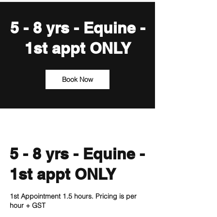
5 - 8 yrs - Equine -
1st appt ONLY
Book Now
5 - 8 yrs - Equine -
1st appt ONLY
1st Appointment 1.5 hours. Pricing is per
hour + GST