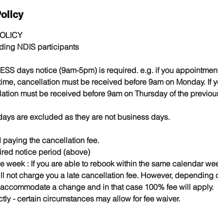
olicy
OLICY
luding NDIS participants
ESS days notice (9am-5pm) is required. e.g. if you appointme
 time, cancellation must be received before 9am on Monday. If 
ation must be received before 9am on Thursday of the previou
days are excluded as they are not business days.
paying the cancellation fee.
ired notice period (above)
e week : If you are able to rebook within the same calendar we
ll not charge you a late cancellation fee. However, depending o
 accommodate a change and in that case 100% fee will apply.
tly - certain circumstances may allow for fee waiver. ​