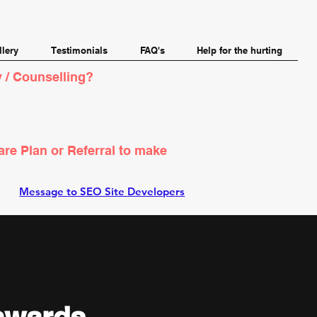
llery
Testimonials
FAQ's
Help for the hurting
 / Counselling?
are Plan or Referral to make
Message to SEO Site Developers
onwards