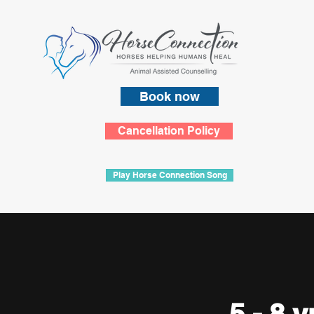
Book now
Cancellation Policy
Play Horse Connection Song
5 - 8 