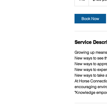
+
h
GST
Book Now
Service Descr
Growing up means 
New ways to see th
New ways to apprec
New ways to experi
New ways to take ac
At Horse Connectio
encouraging envir