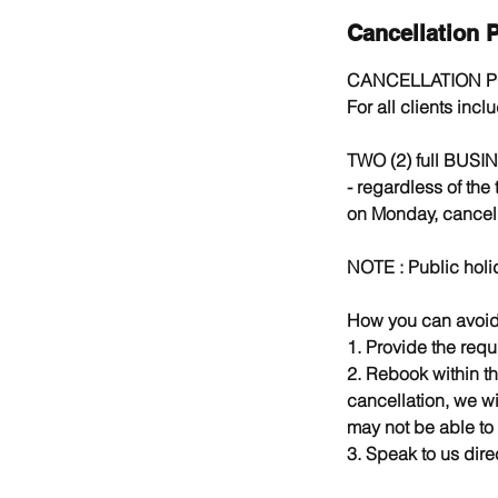
Cancellation P
CANCELLATION P
For all clients inc
TWO (2) full BUSIN
- regardless of the
on Monday, cancell
NOTE : Public holi
How you can avoid 
1. Provide the requ
2. Rebook within th
cancellation, we wi
may not be able to
3. Speak to us direc