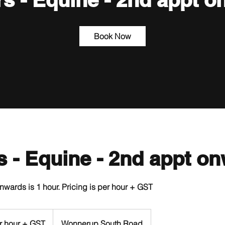
Book Now
rs - Equine - 2nd appt o
wards is 1 hour. Pricing is per hour + GST
r hour + GST
Wonnerup South Road