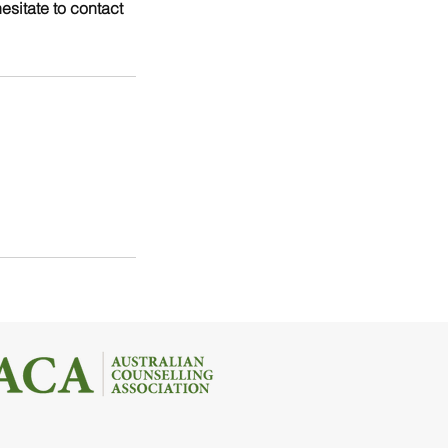
esitate to contact