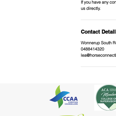
If you have any con
us directly.
Contact Detai
Wonnerup South Ro
0488414320
lea@horseconnect