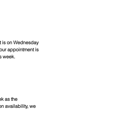
nt is on Wednesday
your appointment is
s week.
ek as the
n availability, we