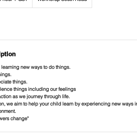
iption
learning new ways to do things.
ings.
iate things.
ence things including our feelings
tion as we journey through life.
n, we aim to help your child learn by experiencing new ways in 
onment.