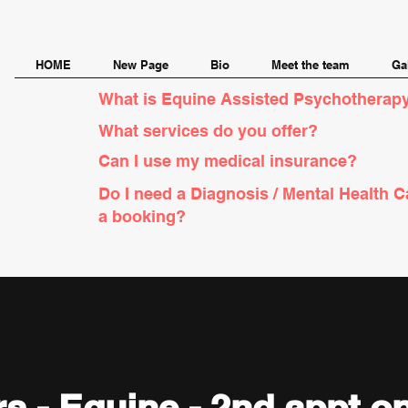
HOME
New Page
Bio
Meet the team
Ga
What is Equine Assisted Psychotherapy
What services do you offer?
Can I use my medical insurance?
Do I need a Diagnosis / Mental Health C
a booking?
yrs - Equine - 2nd appt 