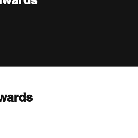
nwards