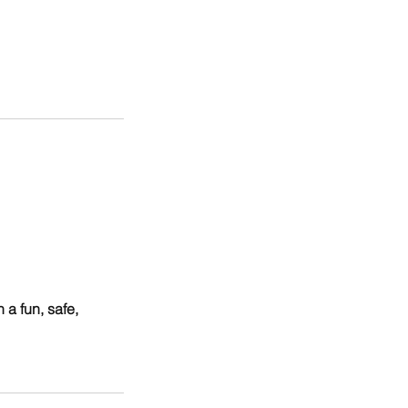
a fun, safe,