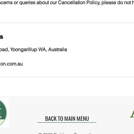
cerns or queries about our Cancellation Policy, please do not h
ls
ad, Yoongarillup WA, Australia
ion.com.au
BACK TO MAIN MENU